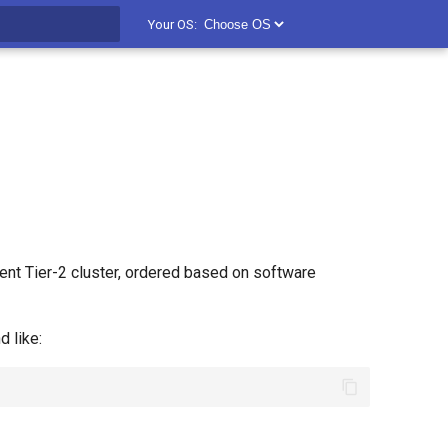
Your OS:
t searching
nt Tier-2 cluster, ordered based on software
 like: