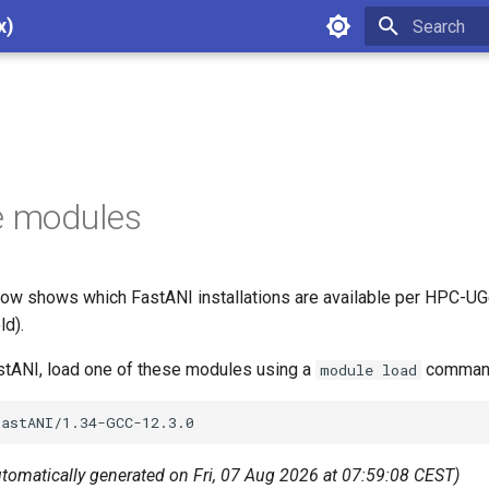
x)
Type to star
e modules
ow shows which FastANI installations are available per HPC-UGe
ld).
astANI, load one of these modules using a
command
module load
utomatically generated on Fri, 07 Aug 2026 at 07:59:08 CEST)