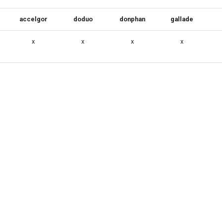
accelgor
doduo
donphan
gallade
x
x
x
x