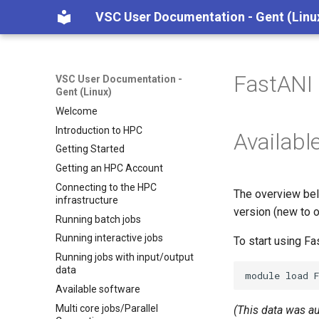
VSC User Documentation - Gent (Linu
FastANI
VSC User Documentation -
Gent (Linux)
Welcome
Introduction to HPC
Availabl
Getting Started
Getting an HPC Account
Connecting to the HPC
The overview bel
infrastructure
version (new to o
Running batch jobs
Running interactive jobs
To start using F
Running jobs with input/output
data
module
load
Available software
Multi core jobs/Parallel
(This data was a