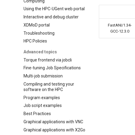
Computing
Using the HPC-UGent web portal
Interactive and debug cluster
XDMoD portal
FastANI/1.34-
GCC-12.3.0
Troubleshooting
HPC Policies
Advanced topics
Torque frontend via jobcli
Fine-tuning Job Specifications
Multi-job submission
Compiling and testing your
software on the HPC
Program examples
Job script examples
Best Practices
Graphical applications with VNC
Graphical applications with X2Go