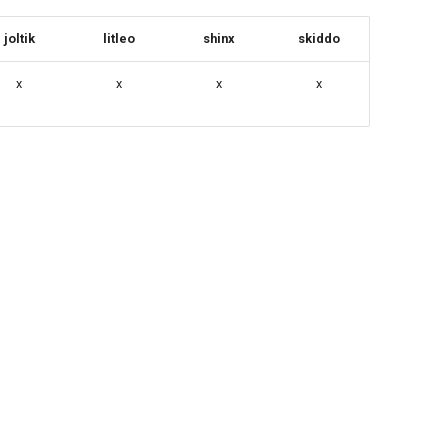
joltik
litleo
shinx
skiddo
x
x
x
x