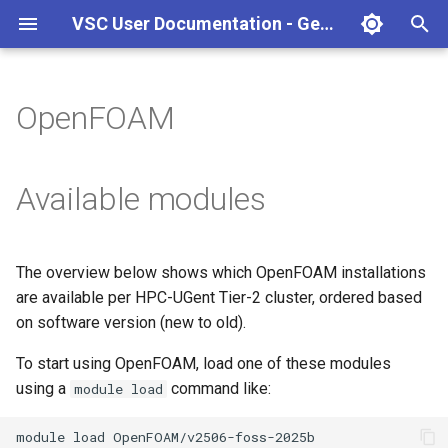
VSC User Documentation - Gent (Linux)
T
y
OpenFOAM
Torque frontend via jobcli
Introduction
AlphaFold
Frequently Asked Questions
Appendix A - HPC Quick
p
Reference Guide
e
Fine-tuning Job
Getting Started
Apptainer/Singularity
Available modules
Specifications
Appendix B - TORQUE
t
options
Navigating
EasyBuild
o
Multi-job submission
The overview below shows which OpenFOAM installations
Appendix C - Useful Linux
Manipulating files and
Jupyter notebook
s
are available per HPC-UGent Tier-2 cluster, ordered based
Commands
Compiling and testing your
directories
t
on software version (new to old).
software on the HPC
MATLAB
a
Uploading files
To start using OpenFOAM, load one of these modules
Program examples
mympirun
using a
command like:
module load
r
Beyond the basics
t
Job script examples
OpenFOAM
module
load