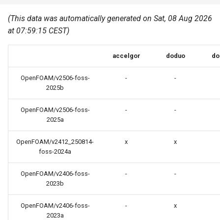
Common pitfalls
s
Best Practices
Python
(This data was automatically generated on Sat, 08 Aug 2026
e
More on the HPC
at 07:59:15 CEST)
Graphical applications with
infrastructure
Python virtual environments
a
VNC
accelgor
doduo
do
r
R packages
Graphical applications with
c
OpenFOAM/v2506-foss-
-
-
X2Go
Transcribe
2025b
h
GPU clusters
OpenFOAM/v2506-foss-
-
-
VS Code Tunnel
i
2025a
n
Cron scripts
OpenFOAM/v2412_250814-
x
x
g
foss-2024a
Teaching and training
OpenFOAM/v2406-foss-
-
-
2023b
OpenFOAM/v2406-foss-
-
x
2023a