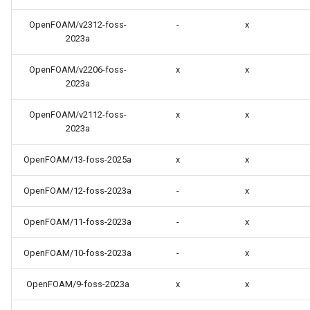
OpenFOAM/v2312-foss-
-
x
2023a
OpenFOAM/v2206-foss-
x
x
2023a
OpenFOAM/v2112-foss-
x
x
2023a
OpenFOAM/13-foss-2025a
x
x
OpenFOAM/12-foss-2023a
-
x
OpenFOAM/11-foss-2023a
-
x
OpenFOAM/10-foss-2023a
-
x
OpenFOAM/9-foss-2023a
x
x