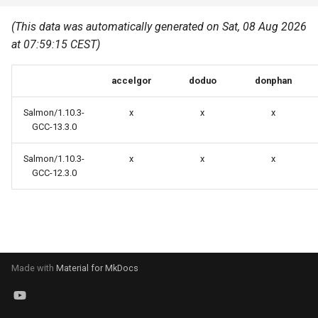
Common pitfalls
s
Best Practices
Python
(This data was automatically generated on Sat, 08 Aug 2026
e
More on the HPC
at 07:59:15 CEST)
Graphical applications with
infrastructure
Python virtual environments
a
VNC
accelgor
doduo
donphan
r
R packages
Graphical applications with
c
Salmon/1.10.3-
x
x
x
X2Go
Transcribe
GCC-13.3.0
h
GPU clusters
Salmon/1.10.3-
x
x
x
VS Code Tunnel
i
GCC-12.3.0
n
Cron scripts
g
Teaching and training
Made with
Material for MkDocs