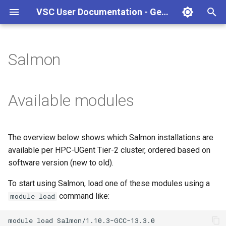
VSC User Documentation - Gent (Linux)
T
y
Salmon
Torque frontend via jobcli
Introduction
AlphaFold
Frequently Asked Questions
Appendix A - HPC Quick
p
Reference Guide
e
Fine-tuning Job
Getting Started
Apptainer/Singularity
Available modules
Specifications
Appendix B - TORQUE
t
options
Navigating
EasyBuild
o
Multi-job submission
The overview below shows which Salmon installations are
Appendix C - Useful Linux
Manipulating files and
Jupyter notebook
s
available per HPC-UGent Tier-2 cluster, ordered based on
Commands
Compiling and testing your
directories
t
software version (new to old).
software on the HPC
MATLAB
a
Uploading files
To start using Salmon, load one of these modules using a
Program examples
mympirun
command like:
module load
r
Beyond the basics
t
Job script examples
OpenFOAM
module
load