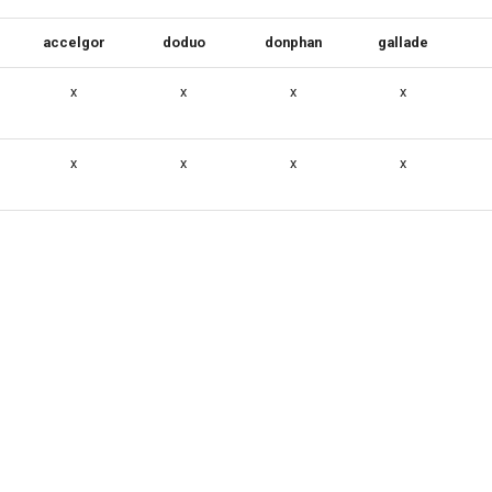
accelgor
doduo
donphan
gallade
x
x
x
x
x
x
x
x