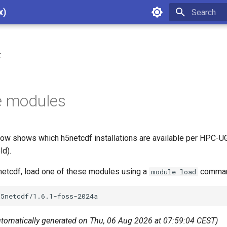
x)
Type to star
f
e modules
ow shows which h5netcdf installations are available per HPC-UG
ld).
5netcdf, load one of these modules using a
command
module load
utomatically generated on Thu, 06 Aug 2026 at 07:59:04 CEST)