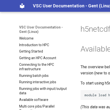
VSC User Documentation - Gent (Linu
h5netcd
VSC User Documentation -
Gent (Linux)
Welcome
Introduction to HPC
Availabl
Getting Started
Getting an HPC Account
Connecting to the HPC
The overview bel
infrastructure
version (new to o
Running batch jobs
Running interactive jobs
To start using h
Running jobs with input/output
data
module
load
Available software
Multi core jobs/Parallel
(This data was a