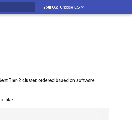
Your OS:
t searching
ent Tier-2 cluster, ordered based on software
 like: