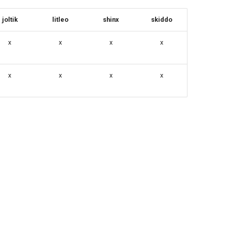
joltik
litleo
shinx
skiddo
x
x
x
x
x
x
x
x