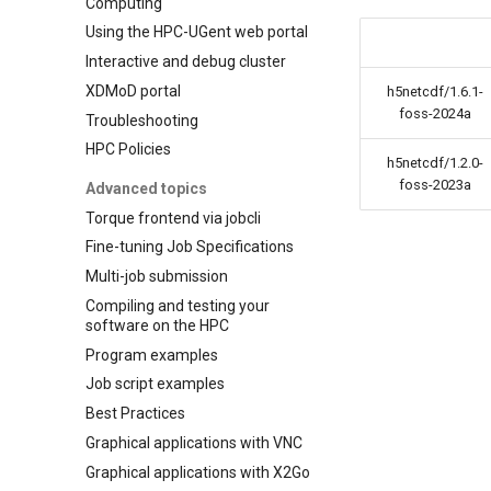
Computing
Using the HPC-UGent web portal
Interactive and debug cluster
XDMoD portal
h5netcdf/1.6.1-
foss-2024a
Troubleshooting
HPC Policies
h5netcdf/1.2.0-
foss-2023a
Advanced topics
Torque frontend via jobcli
Fine-tuning Job Specifications
Multi-job submission
Compiling and testing your
software on the HPC
Program examples
Job script examples
Best Practices
Graphical applications with VNC
Graphical applications with X2Go