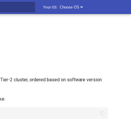
Your OS:
t searching
Tier-2 cluster, ordered based on software version
ke: