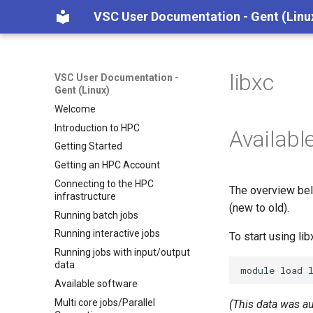
VSC User Documentation - Gent (Linu
libxc
VSC User Documentation -
Gent (Linux)
Welcome
Introduction to HPC
Availabl
Getting Started
Getting an HPC Account
Connecting to the HPC
The overview bel
infrastructure
(new to old).
Running batch jobs
Running interactive jobs
To start using li
Running jobs with input/output
data
module
load
Available software
Multi core jobs/Parallel
(This data was a