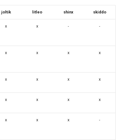
joltik
litleo
shinx
skiddo
x
x
-
-
x
x
x
x
x
x
x
x
x
x
x
x
x
x
x
-