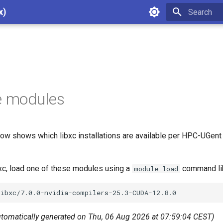
x)
Type to star
e modules
ow shows which libxc installations are available per HPC-UGent 
bxc, load one of these modules using a
command li
module load
utomatically generated on Thu, 06 Aug 2026 at 07:59:04 CEST)