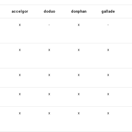
accelgor
doduo
donphan
gallade
x
-
x
-
x
x
x
x
x
x
x
x
x
x
x
x
x
x
x
x