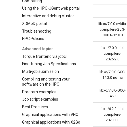
Computing
Using the HPC-UGent web portal
Interactive and debug cluster
XDMoD portal
libxc/7.0.0-nvidia-
compilers-25.3-
Troubleshooting
CUDA-12.8.0
HPC Policies
libxc/7.0.0-intel-
Advanced topics
compilers-
Torque frontend via jobcli
2025.2.0
Fine-tuning Job Specifications
Multi-job submission
libxc/7.0.0-GCC-
14.3.0-nofhc
Compiling and testing your
software on the HPC
libxc/7.0.0-GCC-
Program examples
14.2.0
Job script examples
Best Practices
libxc/6.2.2-intel-
Graphical applications with VNC
compilers-
2023.1.0
Graphical applications with X2Go