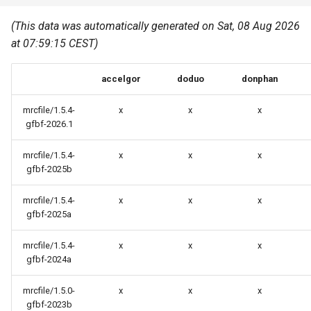
Common pitfalls
s
Best Practices
Python
(This data was automatically generated on Sat, 08 Aug 2026
e
More on the HPC
at 07:59:15 CEST)
Graphical applications with
infrastructure
Python virtual environments
a
VNC
accelgor
doduo
donphan
r
R packages
Graphical applications with
c
mrcfile/1.5.4-
x
x
x
X2Go
Transcribe
gfbf-2026.1
h
GPU clusters
mrcfile/1.5.4-
x
x
x
VS Code Tunnel
i
gfbf-2025b
n
Cron scripts
mrcfile/1.5.4-
x
x
x
g
gfbf-2025a
Teaching and training
mrcfile/1.5.4-
x
x
x
gfbf-2024a
mrcfile/1.5.0-
x
x
x
gfbf-2023b