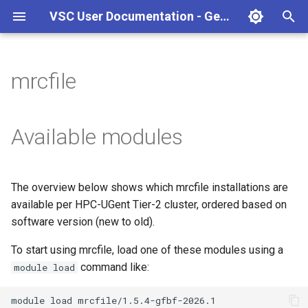
VSC User Documentation - Gent (Linux)
T
y
mrcfile
Torque frontend via jobcli
Introduction
AlphaFold
Frequently Asked Questions
Appendix A - HPC Quick
p
Reference Guide
e
Fine-tuning Job
Getting Started
Apptainer/Singularity
Available modules
Specifications
Appendix B - TORQUE
t
options
Navigating
EasyBuild
o
Multi-job submission
The overview below shows which mrcfile installations are
Appendix C - Useful Linux
Manipulating files and
Jupyter notebook
s
available per HPC-UGent Tier-2 cluster, ordered based on
Commands
Compiling and testing your
directories
t
software version (new to old).
software on the HPC
MATLAB
a
Uploading files
To start using mrcfile, load one of these modules using a
Program examples
mympirun
command like:
module load
r
Beyond the basics
t
Job script examples
OpenFOAM
module
load