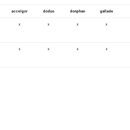
accelgor
doduo
donphan
gallade
x
x
x
x
x
x
x
x