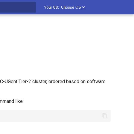
Your OS:
t searching
C-UGent Tier-2 cluster, ordered based on software
mand like: