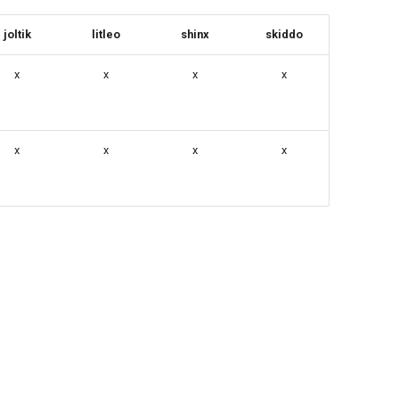
joltik
litleo
shinx
skiddo
x
x
x
x
x
x
x
x