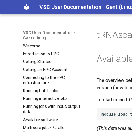
VSC User Documentation - Gent (Linu
tRNAsca
VSC User Documentation -
Gent (Linux)
Welcome
Introduction to HPC
Availabl
Getting Started
Getting an HPC Account
Connecting to the HPC
The overview bel
infrastructure
version (new to o
Running batch jobs
Running interactive jobs
To start using t
Running jobs with input/output
data
module
load
Available software
Multi core jobs/Parallel
(This data was a