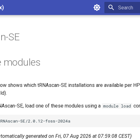
x)
Type to star
n-SE
e modules
ow shows which tRNAscan-SE installations are available per HP
ld).
RNAscan-SE, load one of these modules using a
com
module load
utomatically generated on Fri, 07 Aug 2026 at 07:59:08 CEST)