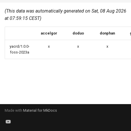
Common pitfalls
s
Best Practices
Python
(This data was automatically generated on Sat, 08 Aug 2026
e
More on the HPC
at 07:59:15 CEST)
Graphical applications with
infrastructure
Python virtual environments
a
VNC
accelgor
doduo
donphan
r
R packages
Graphical applications with
c
yacrd/1.0.0-
x
x
x
X2Go
Transcribe
foss-2023a
h
GPU clusters
VS Code Tunnel
i
n
Cron scripts
g
Teaching and training
Made with
Material for MkDocs