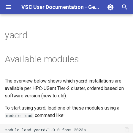
VSC User Documentation - Gent (Linux)
T
y
yacrd
Torque frontend via jobcli
Introduction
AlphaFold
Frequently Asked Questions
Appendix A - HPC Quick
p
Reference Guide
e
Fine-tuning Job
Getting Started
Apptainer/Singularity
Available modules
Specifications
Appendix B - TORQUE
t
options
Navigating
EasyBuild
o
Multi-job submission
The overview below shows which yacrd installations are
Appendix C - Useful Linux
Manipulating files and
Jupyter notebook
s
available per HPC-UGent Tier-2 cluster, ordered based on
Commands
Compiling and testing your
directories
t
software version (new to old).
software on the HPC
MATLAB
a
Uploading files
To start using yacrd, load one of these modules using a
Program examples
mympirun
command like:
module load
r
Beyond the basics
t
Job script examples
OpenFOAM
module
load