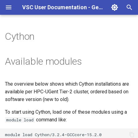
VSC User Documentation - Gent (Windows)
T
y
Cython
Torque frontend via jobcli
Introduction
AlphaFold
Frequently Asked Questions
Appendix A - HPC Quick
p
Reference Guide
e
Fine-tuning Job
Getting Started
Apptainer/Singularity
Available modules
Specifications
Appendix B - TORQUE
t
options
Navigating
EasyBuild
o
Multi-job submission
The overview below shows which Cython installations are
Appendix C - Useful Linux
Manipulating files and
Jupyter notebook
s
available per HPC-UGent Tier-2 cluster, ordered based on
Commands
Compiling and testing your
directories
t
software version (new to old).
software on the HPC
MATLAB
a
Uploading files
To start using Cython, load one of these modules using a
Program examples
mympirun
command like:
module load
r
Beyond the basics
t
Job script examples
OpenFOAM
module
load