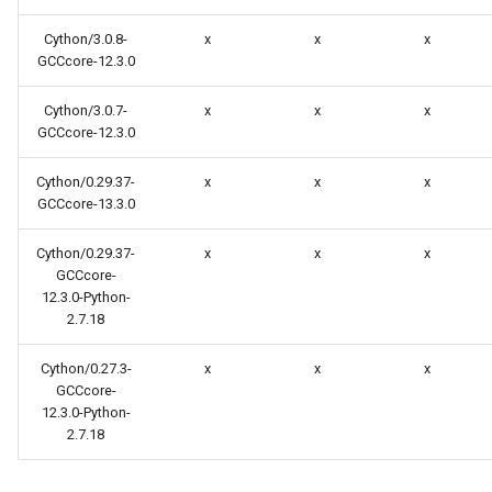
Cython/3.0.8-
x
x
x
GCCcore-12.3.0
Cython/3.0.7-
x
x
x
GCCcore-12.3.0
Cython/0.29.37-
x
x
x
GCCcore-13.3.0
Cython/0.29.37-
x
x
x
GCCcore-
12.3.0-Python-
2.7.18
Cython/0.27.3-
x
x
x
GCCcore-
12.3.0-Python-
2.7.18