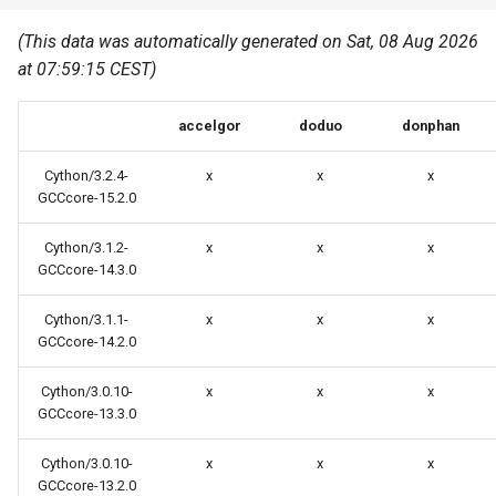
Common pitfalls
s
Best Practices
Python
(This data was automatically generated on Sat, 08 Aug 2026
e
More on the HPC
at 07:59:15 CEST)
Graphical applications with
infrastructure
Python virtual environments
a
VNC
accelgor
doduo
donphan
r
R packages
Graphical applications with
c
Cython/3.2.4-
x
x
x
X2Go
Transcribe
GCCcore-15.2.0
h
GPU clusters
Cython/3.1.2-
x
x
x
VS Code Tunnel
i
GCCcore-14.3.0
n
Cron scripts
Cython/3.1.1-
x
x
x
g
GCCcore-14.2.0
Teaching and training
Cython/3.0.10-
x
x
x
GCCcore-13.3.0
Cython/3.0.10-
x
x
x
GCCcore-13.2.0