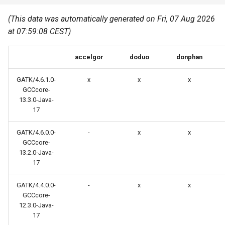
Common pitfalls
s
Best Practices
Python
(This data was automatically generated on Fri, 07 Aug 2026
e
More on the HPC
at 07:59:08 CEST)
Graphical applications with
infrastructure
Python virtual environments
a
VNC
accelgor
doduo
donphan
r
R packages
Graphical applications with
c
GATK/4.6.1.0-
x
x
x
X2Go
Transcribe
GCCcore-
h
13.3.0-Java-
17
GPU clusters
VS Code Tunnel
i
GATK/4.6.0.0-
-
x
x
n
Cron scripts
GCCcore-
g
13.2.0-Java-
Teaching and training
17
GATK/4.4.0.0-
-
x
x
GCCcore-
12.3.0-Java-
17