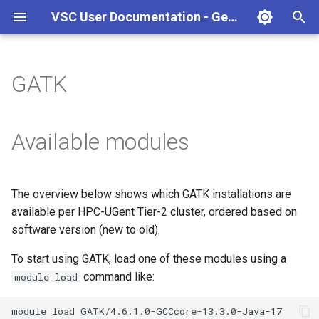
VSC User Documentation - Gent (Windows)
T
y
GATK
Torque frontend via jobcli
Introduction
AlphaFold
Frequently Asked Questions
Appendix A - HPC Quick
p
Reference Guide
e
Fine-tuning Job
Getting Started
Apptainer/Singularity
Available modules
Specifications
Appendix B - TORQUE
t
options
Navigating
EasyBuild
o
Multi-job submission
The overview below shows which GATK installations are
Appendix C - Useful Linux
Manipulating files and
Jupyter notebook
s
available per HPC-UGent Tier-2 cluster, ordered based on
Commands
Compiling and testing your
directories
t
software version (new to old).
software on the HPC
MATLAB
a
Uploading files
To start using GATK, load one of these modules using a
Program examples
mympirun
command like:
module load
r
Beyond the basics
t
Job script examples
OpenFOAM
module
load