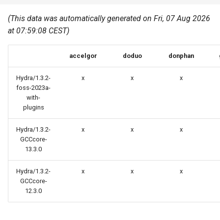
Common pitfalls
s
Best Practices
Python
(This data was automatically generated on Fri, 07 Aug 2026
e
More on the HPC
at 07:59:08 CEST)
Graphical applications with
infrastructure
Python virtual environments
a
VNC
accelgor
doduo
donphan
r
R packages
Graphical applications with
c
Hydra/1.3.2-
x
x
x
X2Go
Transcribe
foss-2023a-
h
with-
plugins
GPU clusters
VS Code Tunnel
i
Hydra/1.3.2-
x
x
x
n
Cron scripts
GCCcore-
g
13.3.0
Teaching and training
Hydra/1.3.2-
x
x
x
GCCcore-
12.3.0