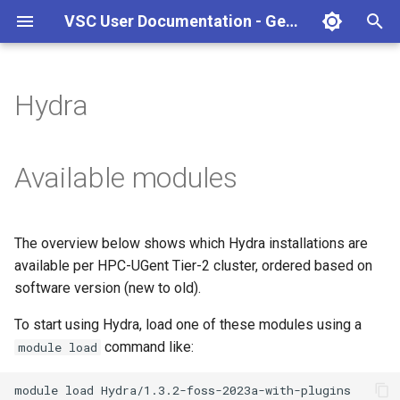
VSC User Documentation - Gent (Windows)
T
y
Hydra
Torque frontend via jobcli
Introduction
AlphaFold
Frequently Asked Questions
Appendix A - HPC Quick
p
Reference Guide
e
Fine-tuning Job
Getting Started
Apptainer/Singularity
Available modules
Specifications
Appendix B - TORQUE
t
options
Navigating
EasyBuild
o
Multi-job submission
The overview below shows which Hydra installations are
Appendix C - Useful Linux
Manipulating files and
Jupyter notebook
s
available per HPC-UGent Tier-2 cluster, ordered based on
Commands
Compiling and testing your
directories
t
software version (new to old).
software on the HPC
MATLAB
a
Uploading files
To start using Hydra, load one of these modules using a
Program examples
mympirun
command like:
module load
r
Beyond the basics
t
Job script examples
OpenFOAM
module
load