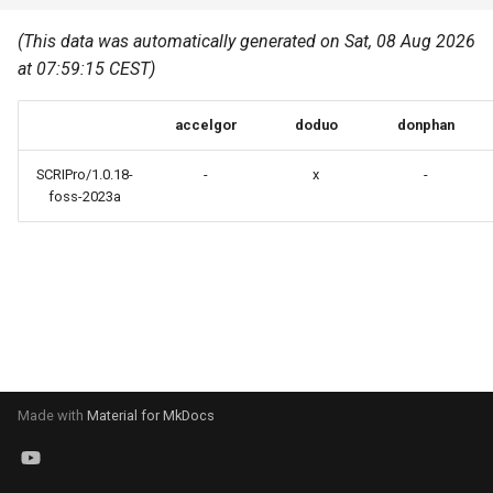
Common pitfalls
s
Best Practices
Python
(This data was automatically generated on Sat, 08 Aug 2026
e
More on the HPC
at 07:59:15 CEST)
Graphical applications with
infrastructure
Python virtual environments
a
VNC
accelgor
doduo
donphan
r
R packages
Graphical applications with
c
SCRIPro/1.0.18-
-
x
-
X2Go
Transcribe
foss-2023a
h
GPU clusters
VS Code Tunnel
i
n
Cron scripts
g
Teaching and training
Made with
Material for MkDocs