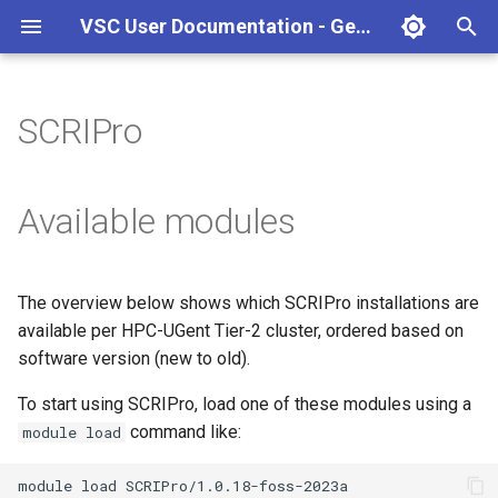
VSC User Documentation - Gent (Windows)
T
y
SCRIPro
Torque frontend via jobcli
Introduction
AlphaFold
Frequently Asked Questions
Appendix A - HPC Quick
p
Reference Guide
e
Fine-tuning Job
Getting Started
Apptainer/Singularity
Available modules
Specifications
Appendix B - TORQUE
t
options
Navigating
EasyBuild
o
Multi-job submission
The overview below shows which SCRIPro installations are
Appendix C - Useful Linux
Manipulating files and
Jupyter notebook
s
available per HPC-UGent Tier-2 cluster, ordered based on
Commands
Compiling and testing your
directories
t
software version (new to old).
software on the HPC
MATLAB
a
Uploading files
To start using SCRIPro, load one of these modules using a
Program examples
mympirun
command like:
module load
r
Beyond the basics
t
Job script examples
OpenFOAM
module
load