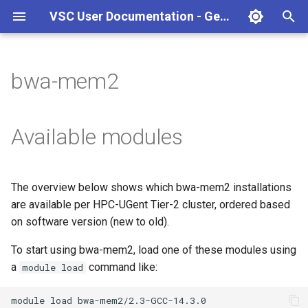
VSC User Documentation - Gent (Windows)
T
y
bwa-mem2
Torque frontend via jobcli
Introduction
AlphaFold
Frequently Asked Questions
Appendix A - HPC Quick
p
Reference Guide
e
Fine-tuning Job
Getting Started
Apptainer/Singularity
Available modules
Specifications
Appendix B - TORQUE
t
options
Navigating
EasyBuild
o
Multi-job submission
The overview below shows which bwa-mem2 installations
Appendix C - Useful Linux
Manipulating files and
Jupyter notebook
s
are available per HPC-UGent Tier-2 cluster, ordered based
Commands
Compiling and testing your
directories
t
on software version (new to old).
software on the HPC
MATLAB
a
Uploading files
To start using bwa-mem2, load one of these modules using
Program examples
mympirun
a
command like:
module load
r
Beyond the basics
t
Job script examples
OpenFOAM
module
load