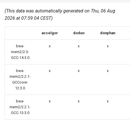
Common pitfalls
s
Best Practices
Python
(This data was automatically generated on Thu, 06 Aug
e
More on the HPC
2026 at 07:59:04 CEST)
Graphical applications with
infrastructure
Python virtual environments
a
VNC
accelgor
doduo
donphan
r
R packages
Graphical applications with
c
bwa-
x
x
x
X2Go
Transcribe
mem2/2.3-
h
GCC-14.3.0
GPU clusters
VS Code Tunnel
i
bwa-
x
x
x
mem2/2.2.1-
n
Cron scripts
GCCcore-
g
12.3.0
Teaching and training
bwa-
x
x
x
mem2/2.2.1-
GCC-13.3.0