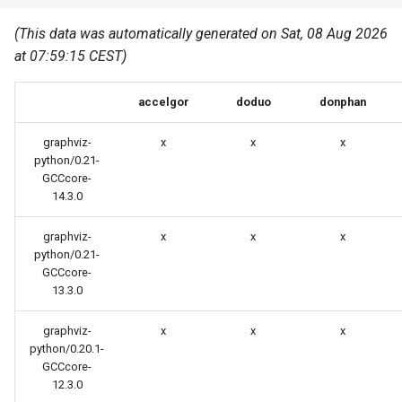
Common pitfalls
s
Best Practices
Python
(This data was automatically generated on Sat, 08 Aug 2026
e
More on the HPC
at 07:59:15 CEST)
Graphical applications with
infrastructure
Python virtual environments
a
VNC
accelgor
doduo
donphan
r
R packages
Graphical applications with
c
graphviz-
x
x
x
X2Go
Transcribe
python/0.21-
h
GCCcore-
14.3.0
GPU clusters
VS Code Tunnel
i
graphviz-
x
x
x
n
Cron scripts
python/0.21-
g
GCCcore-
Teaching and training
13.3.0
graphviz-
x
x
x
python/0.20.1-
GCCcore-
12.3.0