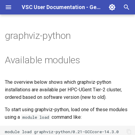
VSC User Documentation - Gent (Windows)
T
y
graphviz-python
Torque frontend via jobcli
Introduction
AlphaFold
Frequently Asked Questions
Appendix A - HPC Quick
p
Reference Guide
e
Fine-tuning Job
Getting Started
Apptainer/Singularity
Available modules
Specifications
Appendix B - TORQUE
t
options
Navigating
EasyBuild
o
Multi-job submission
The overview below shows which graphviz-python
Appendix C - Useful Linux
Manipulating files and
Jupyter notebook
s
installations are available per HPC-UGent Tier-2 cluster,
Commands
Compiling and testing your
directories
t
ordered based on software version (new to old).
software on the HPC
MATLAB
a
Uploading files
To start using graphviz-python, load one of these modules
Program examples
mympirun
using a
command like:
module load
r
Beyond the basics
t
Job script examples
OpenFOAM
module
load