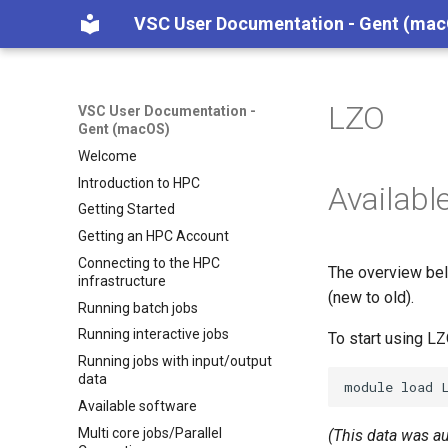
VSC User Documentation - Gent (ma
LZO
VSC User Documentation -
Gent (macOS)
Welcome
Introduction to HPC
Availabl
Getting Started
Getting an HPC Account
Connecting to the HPC
The overview bel
infrastructure
(new to old).
Running batch jobs
Running interactive jobs
To start using L
Running jobs with input/output
data
module
load
Available software
Multi core jobs/Parallel
(This data was a