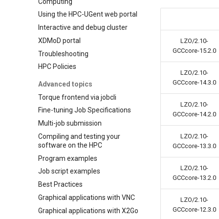
Computing
Using the HPC-UGent web portal
Interactive and debug cluster
XDMoD portal
LZO/2.10-
GCCcore-15.2.0
Troubleshooting
HPC Policies
LZO/2.10-
GCCcore-14.3.0
Advanced topics
Torque frontend via jobcli
LZO/2.10-
Fine-tuning Job Specifications
GCCcore-14.2.0
Multi-job submission
Compiling and testing your
LZO/2.10-
software on the HPC
GCCcore-13.3.0
Program examples
LZO/2.10-
Job script examples
GCCcore-13.2.0
Best Practices
Graphical applications with VNC
LZO/2.10-
GCCcore-12.3.0
Graphical applications with X2Go