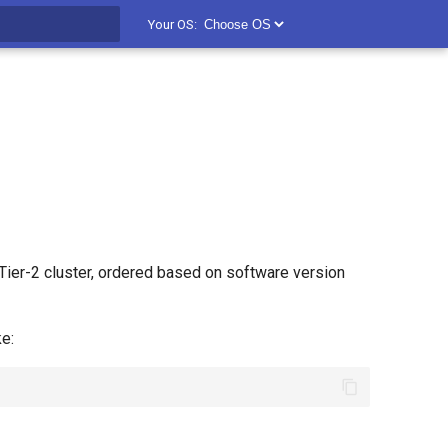
Your OS:
t searching
ier-2 cluster, ordered based on software version
e: