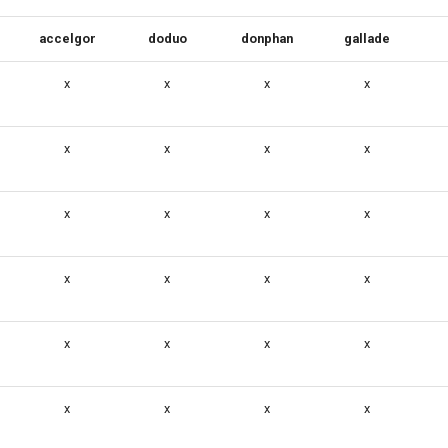
accelgor
doduo
donphan
gallade
x
x
x
x
x
x
x
x
x
x
x
x
x
x
x
x
x
x
x
x
x
x
x
x