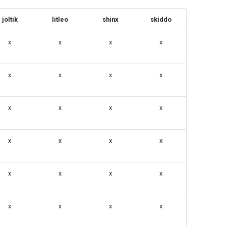
joltik
litleo
shinx
skiddo
x
x
x
x
x
x
x
x
x
x
x
x
x
x
x
x
x
x
x
x
x
x
x
x