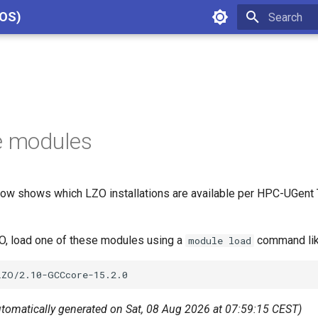
cOS)
Type to star
e modules
ow shows which LZO installations are available per HPC-UGent T
ZO, load one of these modules using a
command lik
module load
utomatically generated on Sat, 08 Aug 2026 at 07:59:15 CEST)