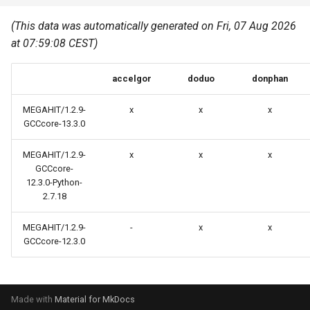
Common pitfalls
s
Best Practices
Python
(This data was automatically generated on Fri, 07 Aug 2026
e
More on the HPC
at 07:59:08 CEST)
Graphical applications with
infrastructure
Python virtual environments
a
VNC
accelgor
doduo
donphan
r
R packages
Graphical applications with
c
MEGAHIT/1.2.9-
x
x
x
X2Go
Transcribe
GCCcore-13.3.0
h
GPU clusters
MEGAHIT/1.2.9-
x
x
x
VS Code Tunnel
i
GCCcore-
12.3.0-Python-
n
Cron scripts
2.7.18
g
Teaching and training
MEGAHIT/1.2.9-
-
x
x
GCCcore-12.3.0
Made with
Material for MkDocs