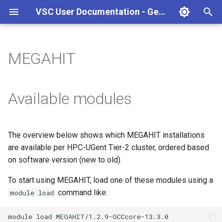
VSC User Documentation - Gent (macOS)
T
y
MEGAHIT
Torque frontend via jobcli
Introduction
AlphaFold
Frequently Asked Questions
Appendix A - HPC Quick
p
Reference Guide
e
Fine-tuning Job
Getting Started
Apptainer/Singularity
Available modules
Specifications
Appendix B - TORQUE
t
options
Navigating
EasyBuild
o
Multi-job submission
The overview below shows which MEGAHIT installations
Appendix C - Useful Linux
Manipulating files and
Jupyter notebook
s
are available per HPC-UGent Tier-2 cluster, ordered based
Commands
Compiling and testing your
directories
t
on software version (new to old).
software on the HPC
MATLAB
a
Uploading files
To start using MEGAHIT, load one of these modules using a
Program examples
mympirun
command like:
module load
r
Beyond the basics
t
Job script examples
OpenFOAM
module
load