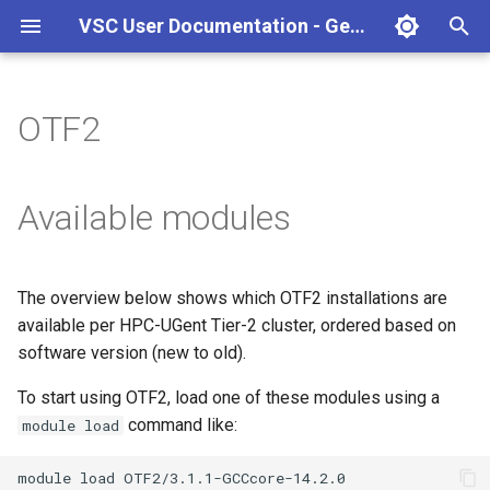
VSC User Documentation - Gent (macOS)
T
y
OTF2
Torque frontend via jobcli
Introduction
AlphaFold
Frequently Asked Questions
Appendix A - HPC Quick
p
Reference Guide
e
Fine-tuning Job
Getting Started
Apptainer/Singularity
Available modules
Specifications
Appendix B - TORQUE
t
options
Navigating
EasyBuild
o
Multi-job submission
The overview below shows which OTF2 installations are
Appendix C - Useful Linux
Manipulating files and
Jupyter notebook
s
available per HPC-UGent Tier-2 cluster, ordered based on
Commands
Compiling and testing your
directories
t
software version (new to old).
software on the HPC
MATLAB
a
Uploading files
To start using OTF2, load one of these modules using a
Program examples
mympirun
command like:
module load
r
Beyond the basics
t
Job script examples
OpenFOAM
module
load