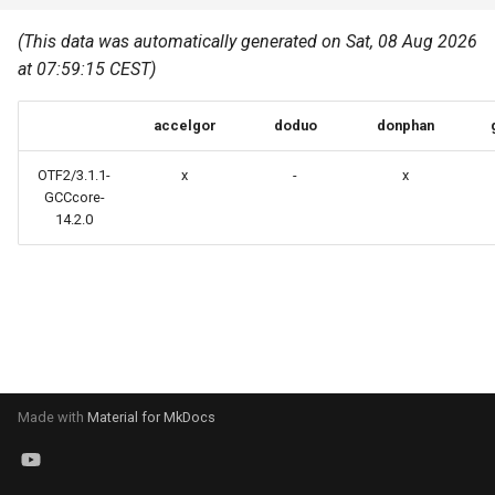
Common pitfalls
s
Best Practices
Python
(This data was automatically generated on Sat, 08 Aug 2026
e
More on the HPC
at 07:59:15 CEST)
Graphical applications with
infrastructure
Python virtual environments
a
VNC
accelgor
doduo
donphan
r
R packages
Graphical applications with
c
OTF2/3.1.1-
x
-
x
X2Go
Transcribe
GCCcore-
h
14.2.0
GPU clusters
VS Code Tunnel
i
n
Cron scripts
g
Teaching and training
Made with
Material for MkDocs