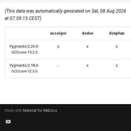
Common pitfalls
s
Best Practices
Python
(This data was automatically generated on Sat, 08 Aug 2026
e
More on the HPC
at 07:59:15 CEST)
Graphical applications with
infrastructure
Python virtual environments
a
VNC
accelgor
doduo
donphan
r
R packages
Graphical applications with
c
Pygments/2.20.0-
x
x
x
X2Go
Transcribe
GCCcore-15.2.0
h
GPU clusters
Pygments/2.18.0-
-
x
x
VS Code Tunnel
i
GCCcore-12.3.0
n
Cron scripts
g
Teaching and training
Made with
Material for MkDocs