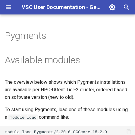
VSC User Documentation - Gent (macOS)
T
y
Pygments
Torque frontend via jobcli
Introduction
AlphaFold
Frequently Asked Questions
Appendix A - HPC Quick
p
Reference Guide
e
Fine-tuning Job
Getting Started
Apptainer/Singularity
Available modules
Specifications
Appendix B - TORQUE
t
options
Navigating
EasyBuild
o
Multi-job submission
The overview below shows which Pygments installations
Appendix C - Useful Linux
Manipulating files and
Jupyter notebook
s
are available per HPC-UGent Tier-2 cluster, ordered based
Commands
Compiling and testing your
directories
t
on software version (new to old).
software on the HPC
MATLAB
a
Uploading files
To start using Pygments, load one of these modules using
Program examples
mympirun
a
command like:
module load
r
Beyond the basics
t
Job script examples
OpenFOAM
module
load