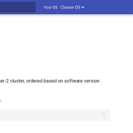
Your OS:
t searching
er-2 cluster, ordered based on software version
: