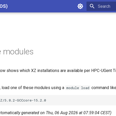
cOS)
Type to star
e modules
ow shows which XZ installations are available per HPC-UGent Ti
Z, load one of these modules using a
command like
module load
utomatically generated on Thu, 06 Aug 2026 at 07:59:04 CEST)