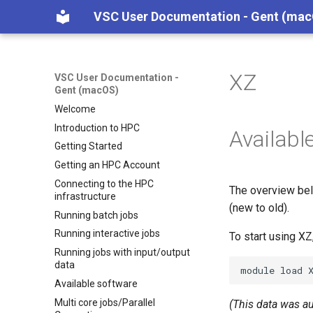
VSC User Documentation - Gent (ma
XZ
VSC User Documentation -
Gent (macOS)
Welcome
Introduction to HPC
Availabl
Getting Started
Getting an HPC Account
Connecting to the HPC
The overview bel
infrastructure
(new to old).
Running batch jobs
Running interactive jobs
To start using X
Running jobs with input/output
data
module
load
Available software
Multi core jobs/Parallel
(This data was a