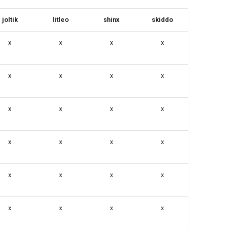
joltik
litleo
shinx
skiddo
x
x
x
x
x
x
x
x
x
x
x
x
x
x
x
x
x
x
x
x
x
x
x
x