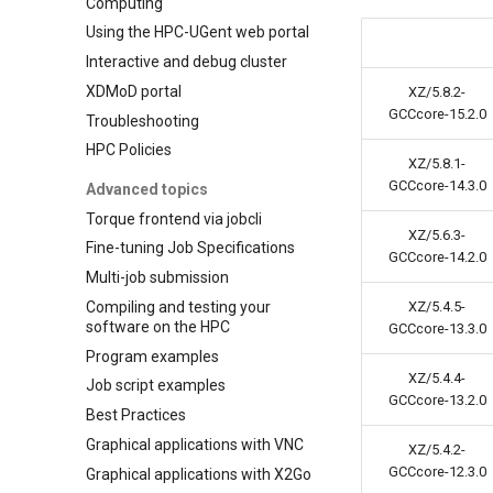
Computing
Using the HPC-UGent web portal
Interactive and debug cluster
XDMoD portal
XZ/5.8.2-
GCCcore-15.2.0
Troubleshooting
HPC Policies
XZ/5.8.1-
GCCcore-14.3.0
Advanced topics
Torque frontend via jobcli
XZ/5.6.3-
Fine-tuning Job Specifications
GCCcore-14.2.0
Multi-job submission
Compiling and testing your
XZ/5.4.5-
software on the HPC
GCCcore-13.3.0
Program examples
XZ/5.4.4-
Job script examples
GCCcore-13.2.0
Best Practices
Graphical applications with VNC
XZ/5.4.2-
GCCcore-12.3.0
Graphical applications with X2Go