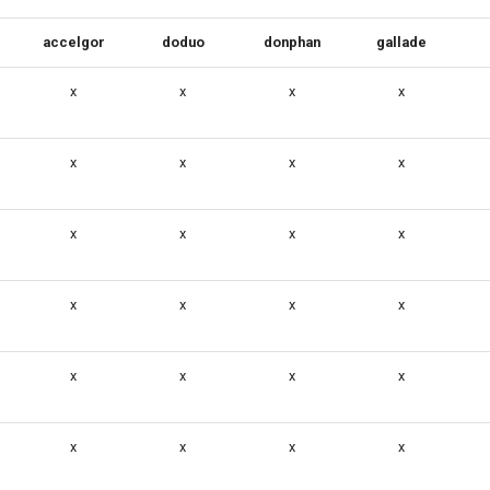
accelgor
doduo
donphan
gallade
x
x
x
x
x
x
x
x
x
x
x
x
x
x
x
x
x
x
x
x
x
x
x
x