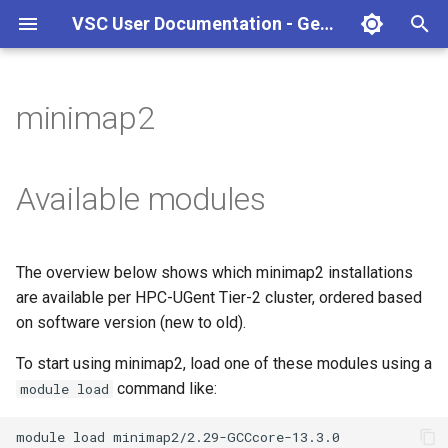
VSC User Documentation - Gent (macOS)
T
y
minimap2
Torque frontend via jobcli
Introduction
AlphaFold
Frequently Asked Questions
Appendix A - HPC Quick
p
Reference Guide
e
Fine-tuning Job
Getting Started
Apptainer/Singularity
Available modules
Specifications
Appendix B - TORQUE
t
options
Navigating
EasyBuild
o
Multi-job submission
The overview below shows which minimap2 installations
Appendix C - Useful Linux
Manipulating files and
Jupyter notebook
s
are available per HPC-UGent Tier-2 cluster, ordered based
Commands
Compiling and testing your
directories
t
on software version (new to old).
software on the HPC
MATLAB
a
Uploading files
To start using minimap2, load one of these modules using a
Program examples
mympirun
command like:
module load
r
Beyond the basics
t
Job script examples
OpenFOAM
module
load