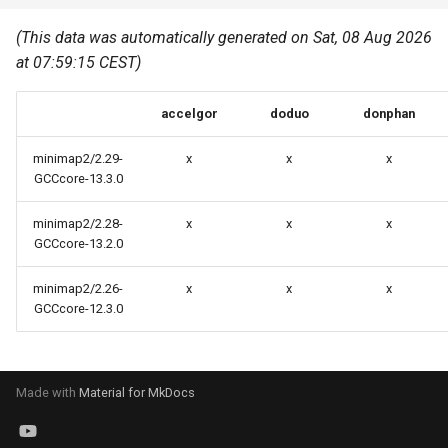
Common pitfalls
s
Best Practices
Python
(This data was automatically generated on Sat, 08 Aug 2026
e
More on the HPC
at 07:59:15 CEST)
Graphical applications with
infrastructure
Python virtual environments
a
VNC
accelgor
doduo
donphan
r
R packages
Graphical applications with
c
minimap2/2.29-
x
x
x
X2Go
Transcribe
GCCcore-13.3.0
h
GPU clusters
minimap2/2.28-
x
x
x
VS Code Tunnel
i
GCCcore-13.2.0
n
Cron scripts
minimap2/2.26-
x
x
x
g
GCCcore-12.3.0
Teaching and training
Made with
Material for MkDocs