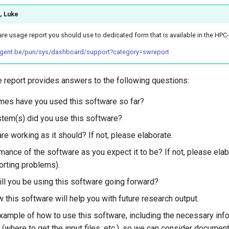
, Luke
re usage report you should use to dedicated form that is available in the HPC
.ugent.be/pun/sys/dashboard/support?category=swreport
 report provides answers to the following questions:
es have you used this software so far?
tem(s) did you use this software?
re working as it should? If not, please elaborate.
mance of the software as you expect it to be? If not, please ela
orting problems).
ll you be using this software going forward?
 this software will help you with future research output.
xample of how to use this software, including the necessary info
(where to get the input files, etc.), so we can consider document