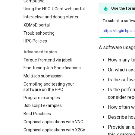
Computing
Use the form
Using the HPC-UGent web portal
Interactive and debug cluster
To submit a softwa
XDMoD portal
https://login.hpc
Troubleshooting
HPC Policies
A software usage
Advanced topics
How many tim
Torque frontend via jobcli
Fine-tuning Job Specifications
On which sys
Multi-job submission
Is the softwa
Compiling and testing your
Is the perfor
software on the HPC
consider rep
Program examples
Job script examples
How often wi
Best Practices
Describe how
Graphical applications with VNC
Provide an e
Graphical applications with X2Go
this example 