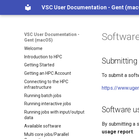
VSC User Documentation - Gent (ma
Software
VSC User Documentation -
Gent (macOS)
Welcome
Introduction to HPC
Submitting
Getting Started
Getting an HPC Account
To submit a softw
Connecting to the HPC
infrastructure
https://www.ugen
Running batch jobs
Running interactive jobs
Software u
Running jobs with input/output
data
By submitting a s
Available software
usage report
.
Multi core jobs/Parallel