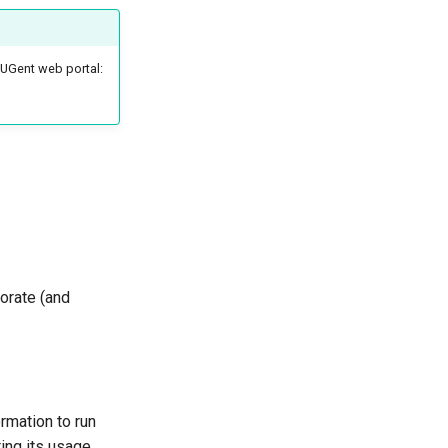
-UGent web portal:
borate (and
rmation to run
ing its usage.