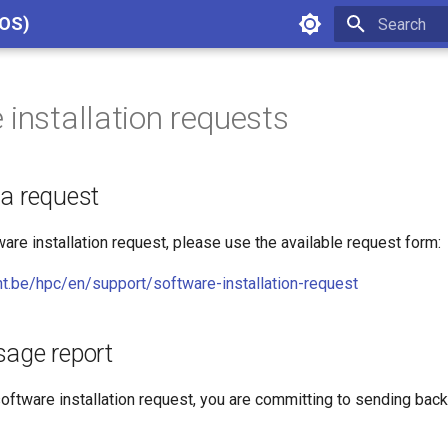
cOS)
Type to star
 installation requests
 a request
are installation request, please use the available request form:
t.be/hpc/en/support/software-installation-request
sage report
oftware installation request, you are committing to sending bac