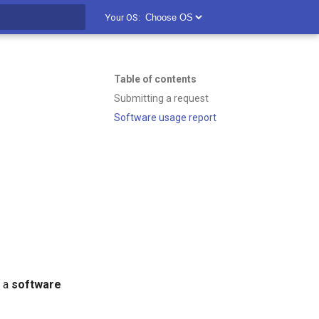
Your OS:
t searching
Table of contents
Submitting a request
Software usage report
k a
software