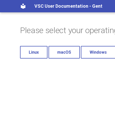
VSC User Documentation - Gent
Please select your operati
Linux
macOS
Windows