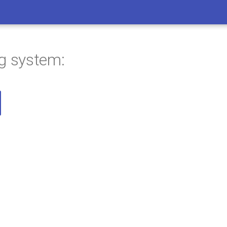
ng system: