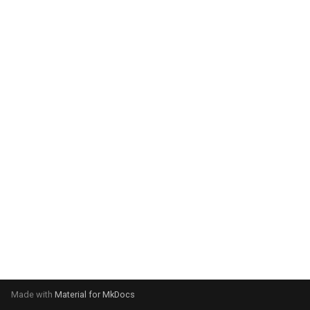
system:
Please select your operating
system:
Made with
Material for MkDocs