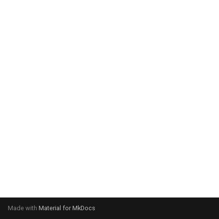
system:
Please select your operating
system:
Made with
Material for MkDocs