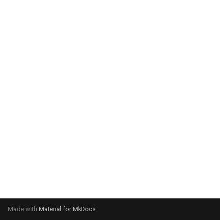
system:
Please select your operating
system:
Made with
Material for MkDocs