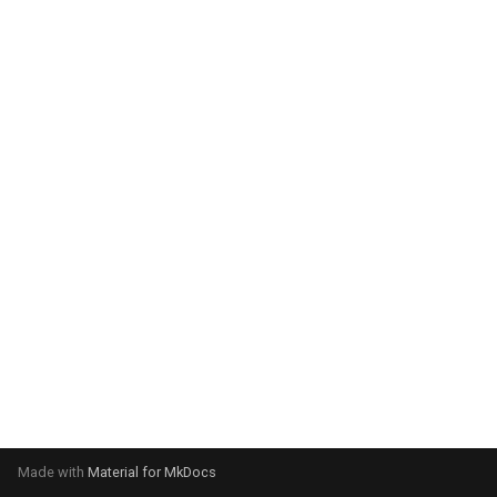
system:
Please select your operating
system:
Made with
Material for MkDocs