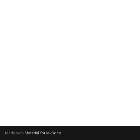
system:
Please select your operating
system:
Made with
Material for MkDocs