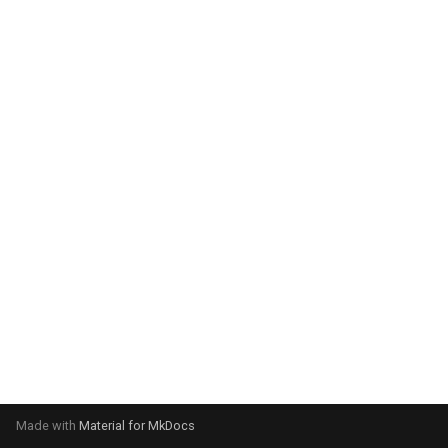
system:
Please select your operating
system:
Made with
Material for MkDocs