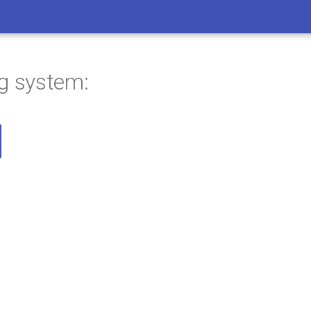
ng system: