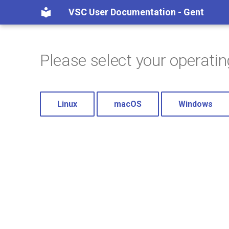
VSC User Documentation - Gent
Please select your operati
Linux
macOS
Windows