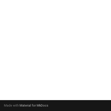
system:
Please select your operating
system:
Made with
Material for MkDocs