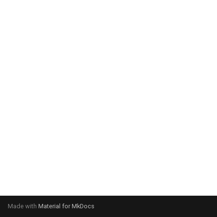
system:
Please select your operating
system:
Made with
Material for MkDocs