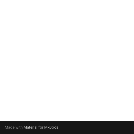
system:
Please select your operating
system:
Made with
Material for MkDocs