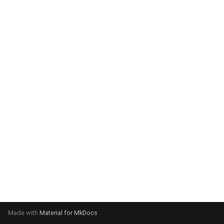
system:
Please select your operating
system:
Made with
Material for MkDocs