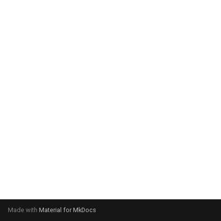
system:
Please select your operating
system:
Made with
Material for MkDocs