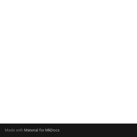
system:
Please select your operating
system:
Made with
Material for MkDocs