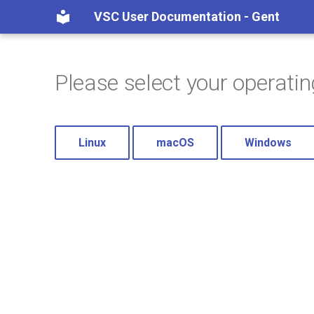
VSC User Documentation - Gent
Please select your operati
Linux
macOS
Windows