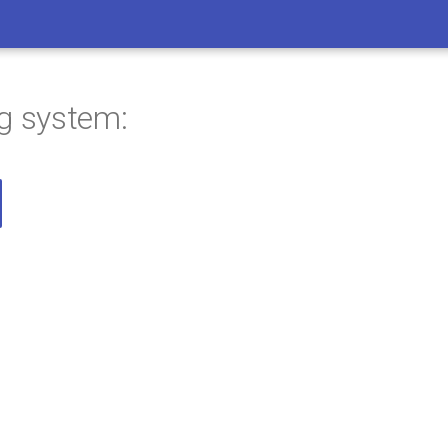
ng system: