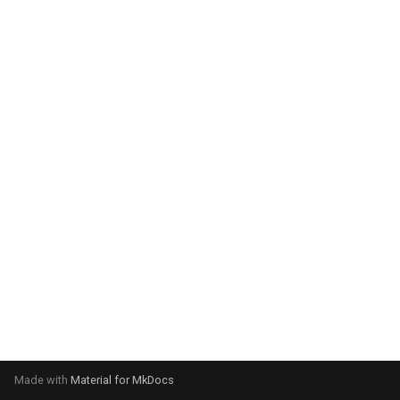
system:
Please select your operating
system:
Made with
Material for MkDocs