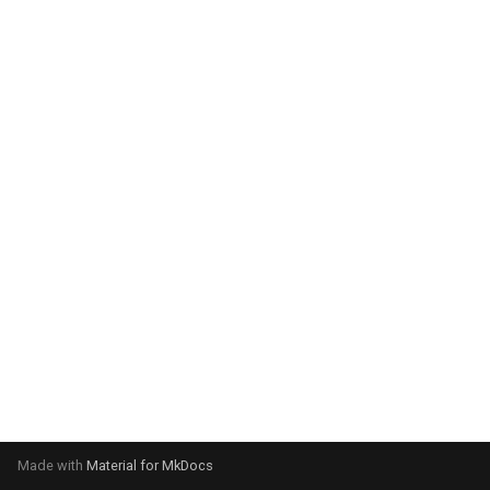
system:
Please select your operating
system:
Made with
Material for MkDocs