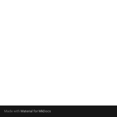
system:
Please select your operating
system:
Made with
Material for MkDocs