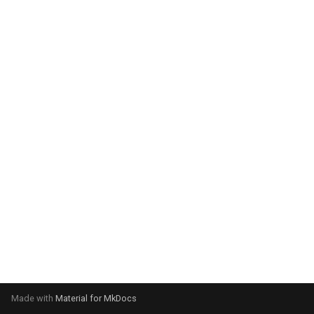
system:
Please select your operating
system:
Made with
Material for MkDocs