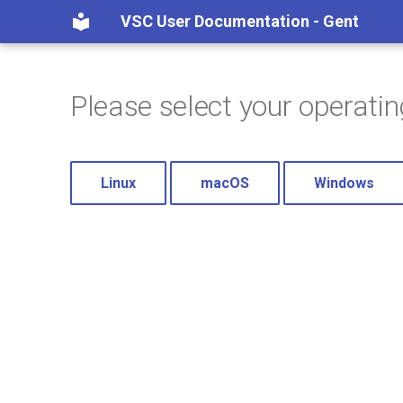
VSC User Documentation - Gent
Please select your operati
Linux
macOS
Windows