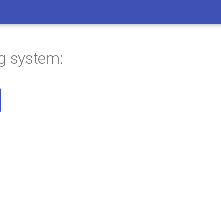
ng system: