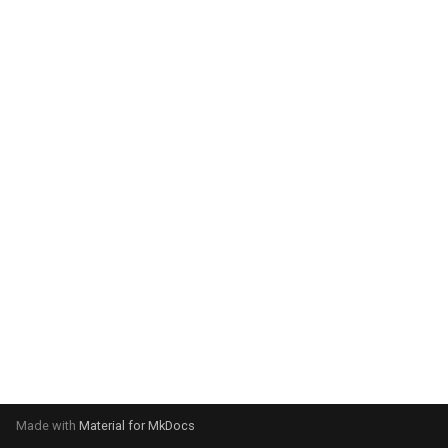
system:
Please select your operating
system:
Made with
Material for MkDocs