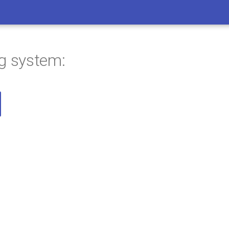
ng system: