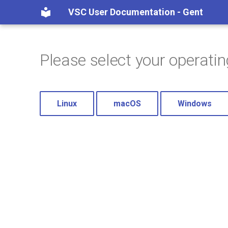
VSC User Documentation - Gent
Please select your operati
Linux
macOS
Windows