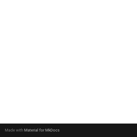
system:
Please select your operating
system:
Made with
Material for MkDocs