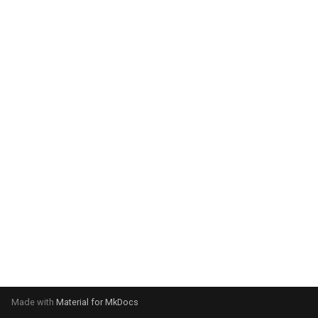
system:
Please select your operating
system:
Made with
Material for MkDocs