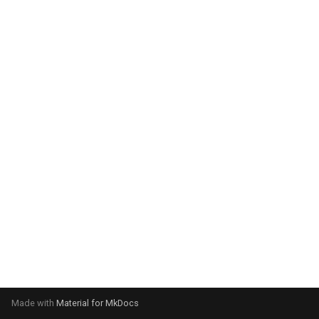
system:
Please select your operating
system:
Made with
Material for MkDocs