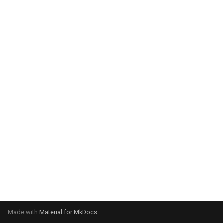
system:
Please select your operating
system:
Made with
Material for MkDocs