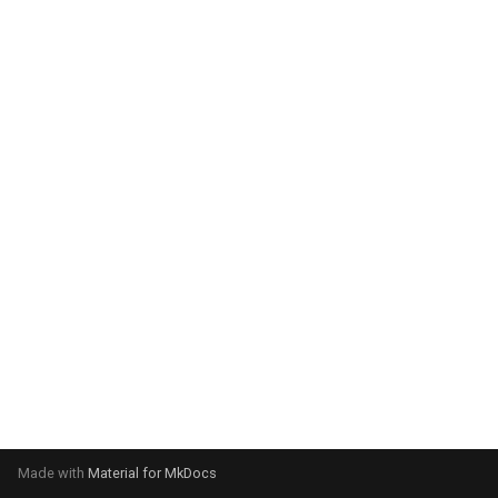
system:
Please select your operating
system:
Made with
Material for MkDocs