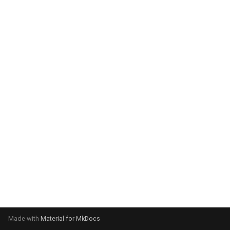
system:
Please select your operating
system:
Made with
Material for MkDocs