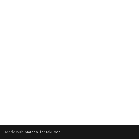
system:
Please select your operating
system:
Made with
Material for MkDocs